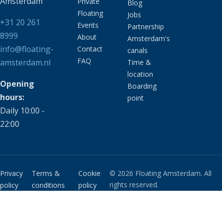
Amsterdam
Private
Blog
Floating
Jobs
+31 20 261
Events
Partnership
8999
About
Amsterdam's
info@floating-
Contact
canals
FAQ
amsterdam.nl
Time &
location
Opening
Boarding
hours:
point
Daily 10:00 -
22:00
Privacy
Terms &
Cookie
© 2026 Floating Amsterdam. All
rights reserved.
policy
conditions
policy