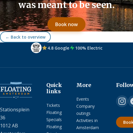
was meant to be seen.
Book now
← Back to overview
4.8 Google
100% Electric
Quick
More
Follo
links
Events
Tickets
Company
Stationsplein
Floating
outings
36
Specials
Activities in
Boo
1012 AB
Floating
Amsterdam