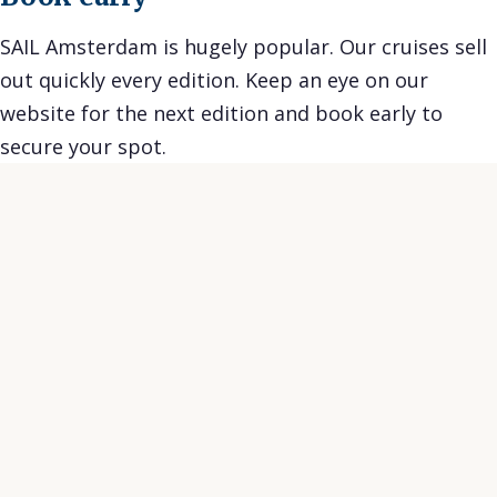
SAIL Amsterdam is hugely popular. Our cruises sell
out quickly every edition. Keep an eye on our
website for the next edition and book early to
secure your spot.
★★★★★
★★
Great tour and super nice guides. Exciting
Skipp
information and with a lot of funny stories.
humor.
Would do it again any time.
worth
Achim W.
Annal
on Tripadvisor