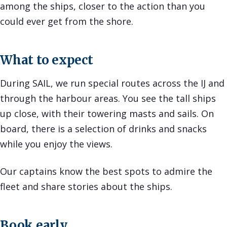
among the ships, closer to the action than you
could ever get from the shore.
What to expect
During SAIL, we run special routes across the IJ and
through the harbour areas. You see the tall ships
up close, with their towering masts and sails. On
board, there is a selection of drinks and snacks
while you enjoy the views.
Our captains know the best spots to admire the
fleet and share stories about the ships.
Book early