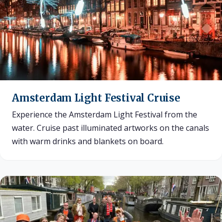
Amsterdam Light Festival Cruise
Experience the Amsterdam Light Festival from the
water. Cruise past illuminated artworks on the canals
with warm drinks and blankets on board.