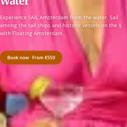
Water
Experience SAIL Amsterdam from the water. Sail
among the tall ships and historic vessels on the IJ
with Floating Amsterdam.
Book now · From €550