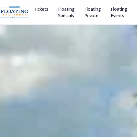
Tickets
Floating
Floating
Floating
Specials
Private
Events