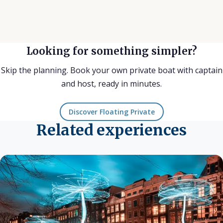
Looking for something simpler?
Skip the planning. Book your own private boat with captain
and host, ready in minutes.
Discover Floating Private
Related experiences