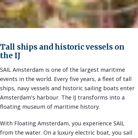
Tall ships and historic vessels on
the IJ
SAIL Amsterdam is one of the largest maritime
events in the world. Every five years, a fleet of tall
ships, navy vessels and historic sailing boats enter
Amsterdam's harbour. The IJ transforms into a
floating museum of maritime history.
With Floating Amsterdam, you experience SAIL
from the water. On a luxury electric boat, you sail