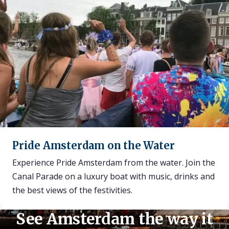
Pride Amsterdam on the Water
Experience Pride Amsterdam from the water. Join the
Canal Parade on a luxury boat with music, drinks and
the best views of the festivities.
See Amsterdam the way it