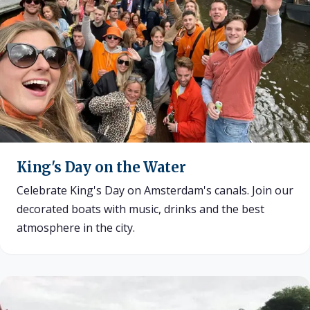
King's Day on the Water
Celebrate King's Day on Amsterdam's canals. Join our
decorated boats with music, drinks and the best
atmosphere in the city.