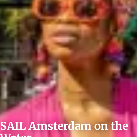
SAIL Amsterdam on the