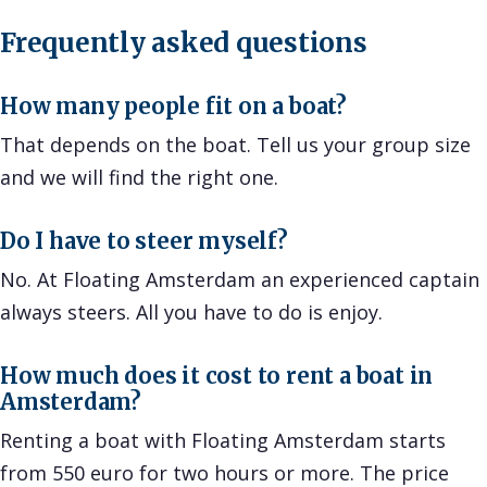
Frequently asked questions
How many people fit on a boat?
That depends on the boat. Tell us your group size
and we will find the right one.
Do I have to steer myself?
No. At Floating Amsterdam an experienced captain
always steers. All you have to do is enjoy.
How much does it cost to rent a boat in
Amsterdam?
Renting a boat with Floating Amsterdam starts
from 550 euro for two hours or more. The price