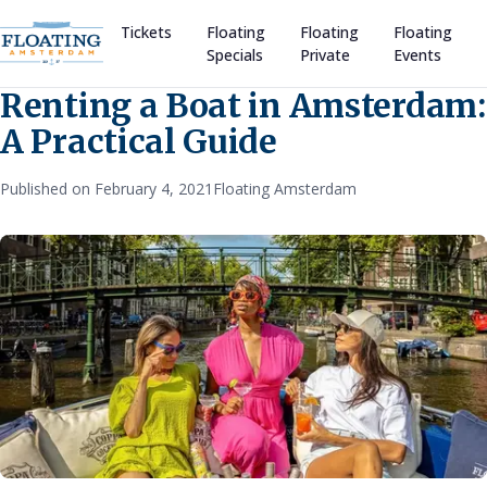
Tickets
Floating
Floating
Floating
Specials
Private
Events
Renting a Boat in Amsterdam:
A Practical Guide
Published on February 4, 2021
Floating Amsterdam