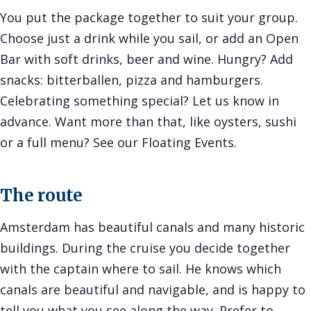
You put the package together to suit your group.
Choose just a drink while you sail, or add an Open
Bar with soft drinks, beer and wine. Hungry? Add
snacks: bitterballen, pizza and hamburgers.
Celebrating something special? Let us know in
advance. Want more than that, like oysters, sushi
or a full menu? See our
Floating Events
.
The route
Amsterdam has beautiful canals and many historic
buildings. During the cruise you decide together
with the captain where to sail. He knows which
canals are beautiful and navigable, and is happy to
tell you what you see along the way. Prefer to