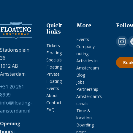
Quick
More
Follo
links
Events
Tickets
Company
Stationsplein
Floating
outings
36
Specials
Activities in
Boo
1012 AB
Floating
Amsterdam
Amsterdam
Private
Blog
Floating
Jobs
+31 20 261
Events
Partnership
8999
About
Amsterdam's
info@floating-
Contact
canals
FAQ
amsterdam.nl
Time &
location
Opening
Boarding
hours:
point