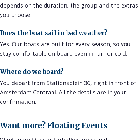
depends on the duration, the group and the extras
you choose.
Does the boat sail in bad weather?
Yes. Our boats are built for every season, so you
stay comfortable on board even in rain or cold.
Where do we board?
You depart from Stationsplein 36, right in front of
Amsterdam Centraal. All the details are in your
confirmation.
Want more? Floating Events
Want more than bitterballen, pizza and