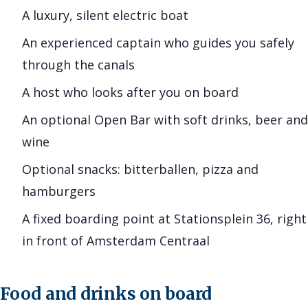
A luxury, silent electric boat
An experienced captain who guides you safely
through the canals
A host who looks after you on board
An optional Open Bar with soft drinks, beer and
wine
Optional snacks: bitterballen, pizza and
hamburgers
A fixed boarding point at Stationsplein 36, right
in front of Amsterdam Centraal
Food and drinks on board