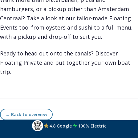
hamburgers, or a pickup other than Amsterdam
Centraal? Take a look at our tailor-made
Floating
Events
too: from oysters and sushi to a full menu,
with a pickup and drop-off to suit you.
Ready to head out onto the canals? Discover
Floating Private
and put together your own boat
trip.
← Back to overview
4.8 Google
100% Electric