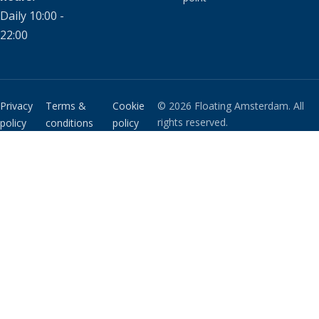
Daily 10:00 -
22:00
Privacy
Terms &
Cookie
© 2026 Floating Amsterdam. All
rights reserved.
policy
conditions
policy