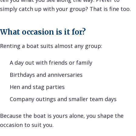
simply catch up with your group? That is fine too.
What occasion is it for?
Renting a boat suits almost any group:
A day out with friends or family
Birthdays and anniversaries
Hen and stag parties
Company outings and smaller team days
Because the boat is yours alone, you shape the
occasion to suit you.