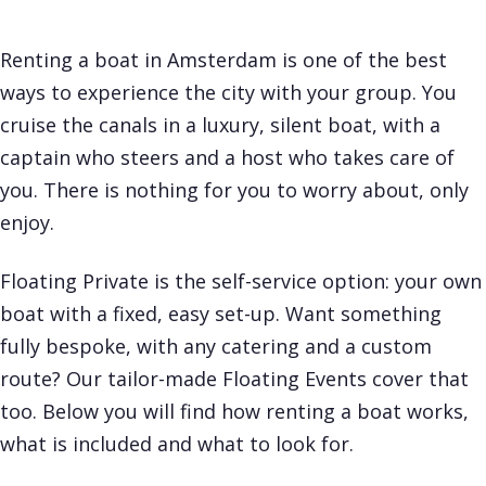
Renting a boat in Amsterdam is one of the best
ways to experience the city with your group. You
cruise the canals in a luxury, silent boat, with a
captain who steers and a host who takes care of
you. There is nothing for you to worry about, only
enjoy.
Floating Private is the self-service option: your own
boat with a fixed, easy set-up. Want something
fully bespoke, with any catering and a custom
route? Our tailor-made
Floating Events
cover that
too. Below you will find how renting a boat works,
what is included and what to look for.