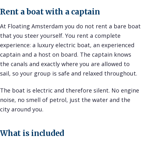
Rent a boat with a captain
At Floating Amsterdam you do not rent a bare boat
that you steer yourself. You rent a complete
experience: a luxury electric boat, an experienced
captain and a host on board. The captain knows
the canals and exactly where you are allowed to
sail, so your group is safe and relaxed throughout.
The boat is electric and therefore silent. No engine
noise, no smell of petrol, just the water and the
city around you.
What is included