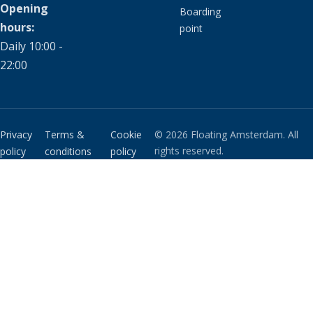
Opening
Boarding
hours:
point
Daily 10:00 -
22:00
Privacy
Terms &
Cookie
© 2026 Floating Amsterdam. All
rights reserved.
policy
conditions
policy