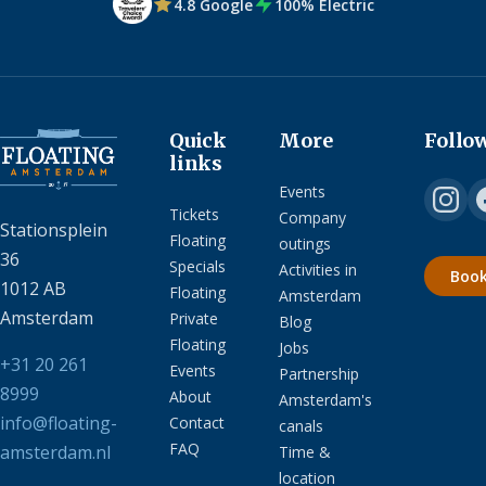
4.8 Google
100% Electric
Quick
More
Follo
links
Events
Tickets
Company
Stationsplein
Floating
outings
36
Specials
Activities in
Boo
1012 AB
Floating
Amsterdam
Amsterdam
Private
Blog
Floating
Jobs
+31 20 261
Events
Partnership
8999
About
Amsterdam's
info@floating-
Contact
canals
FAQ
amsterdam.nl
Time &
location