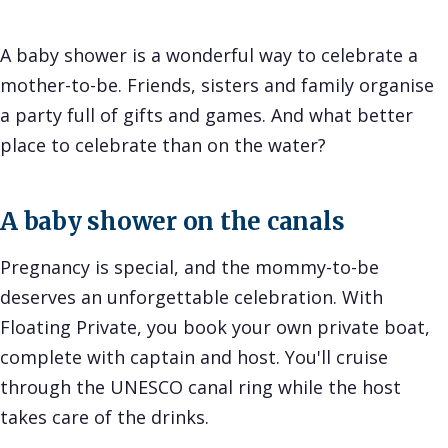
A baby shower is a wonderful way to celebrate a
mother-to-be. Friends, sisters and family organise
a party full of gifts and games. And what better
place to celebrate than on the water?
A baby shower on the canals
Pregnancy is special, and the mommy-to-be
deserves an unforgettable celebration. With
Floating Private, you book your own private boat,
complete with captain and host. You'll cruise
through the UNESCO canal ring while the host
takes care of the drinks.