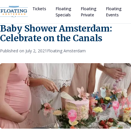
Tickets
Floating
Floating
Floating
Specials
Private
Events
Baby Shower Amsterdam:
Celebrate on the Canals
Published on July 2, 2021
Floating Amsterdam