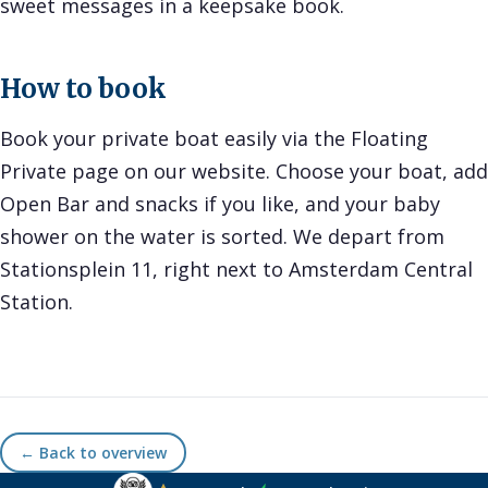
sweet messages in a keepsake book.
How to book
Book your private boat easily via the Floating
Private page on our website. Choose your boat, add
Open Bar and snacks if you like, and your baby
shower on the water is sorted. We depart from
Stationsplein 11, right next to Amsterdam Central
Station.
← Back to overview