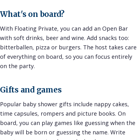
What's on board?
With Floating Private, you can add an Open Bar
with soft drinks, beer and wine. Add snacks too:
bitterballen, pizza or burgers. The host takes care
of everything on board, so you can focus entirely
on the party.
Gifts and games
Popular baby shower gifts include nappy cakes,
time capsules, rompers and picture books. On
board, you can play games like guessing when the
baby will be born or guessing the name. Write