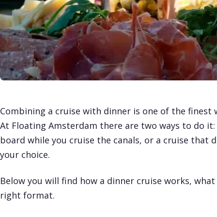
Combining a cruise with dinner is one of the fines
At Floating Amsterdam there are two ways to do it: 
board while you cruise the canals, or a cruise that 
your choice.
Below you will find how a dinner cruise works, wha
right format.