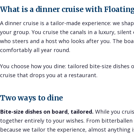
What is a dinner cruise with Floati
A dinner cruise is a tailor-made experience: we sh
your group. You cruise the canals in a luxury, silent 
who steers and a host who looks after you. The boat
comfortably all year round.
You choose how you dine: tailored bite-size dishes o
cruise that drops you at a restaurant.
Two ways to dine
Bite-size dishes on board, tailored.
While you cruis
together entirely to your wishes. From bitterballen t
because we tailor the experience, almost anything is