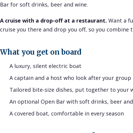
Bar for soft drinks, beer and wine.
A cruise with a drop-off at a restaurant.
Want a fu
cruise you there and drop you off, so you combine t
What you get on board
A luxury, silent electric boat
A captain and a host who look after your group
Tailored bite-size dishes, put together to your 
An optional Open Bar with soft drinks, beer an
A covered boat, comfortable in every season