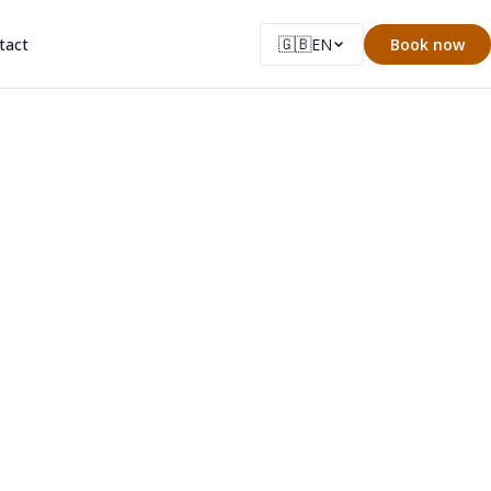
🇬🇧
tact
EN
Book now