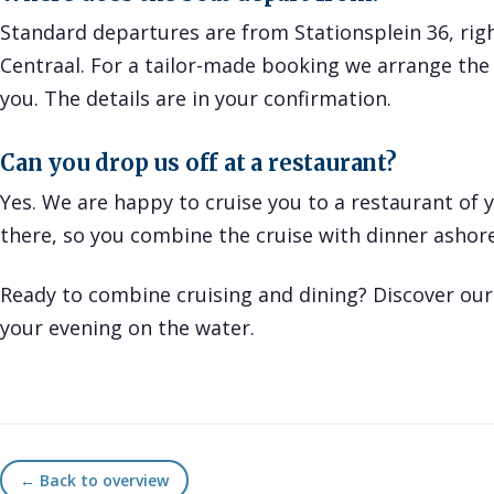
Standard departures are from Stationsplein 36, rig
Centraal. For a tailor-made booking we arrange the 
you. The details are in your confirmation.
Can you drop us off at a restaurant?
Yes. We are happy to cruise you to a restaurant of 
there, so you combine the cruise with dinner ashore
Ready to combine cruising and dining? Discover ou
your evening on the water.
← Back to overview