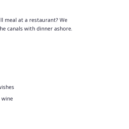
ll meal at a restaurant? We
he canals with dinner ashore.
wishes
d wine