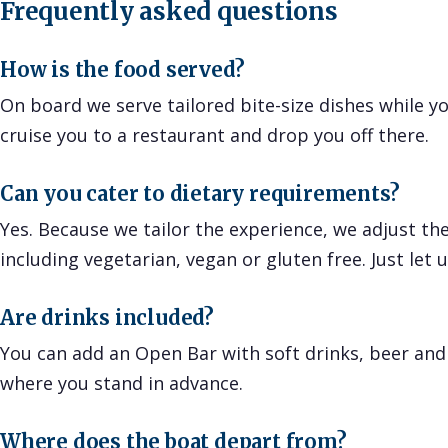
Frequently asked questions
How is the food served?
On board we serve tailored bite-size dishes while you
cruise you to a restaurant and drop you off there.
Can you cater to dietary requirements?
Yes. Because we tailor the experience, we adjust the
including vegetarian, vegan or gluten free. Just let 
Are drinks included?
You can add an Open Bar with soft drinks, beer and
where you stand in advance.
Where does the boat depart from?