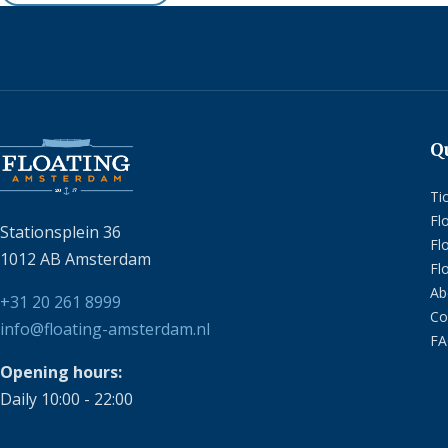
Q
Ti
Fl
Stationsplein 36
Fl
1012 AB Amsterdam
Fl
Ab
+31 20 261 8999
Co
info@floating-amsterdam.nl
F
Opening hours:
Daily 10:00 - 22:00