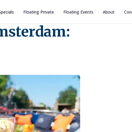
Specials
Floating Private
Floating Events
About
Con
Amsterdam: