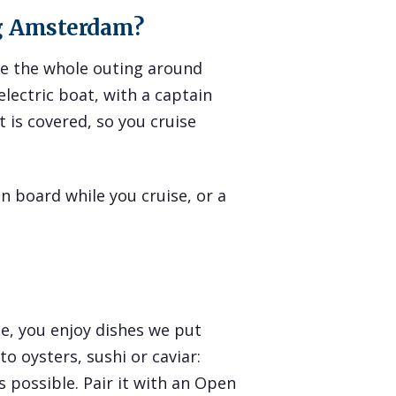
ng Amsterdam?
ape the whole outing around
electric boat, with a captain
 is covered, so you cruise
n board while you cruise, or a
e, you enjoy dishes we put
o oysters, sushi or caviar:
 possible. Pair it with an Open