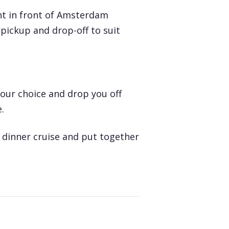
ht in front of Amsterdam
pickup and drop-off to suit
your choice and drop you off
.
r
dinner cruise
and put together