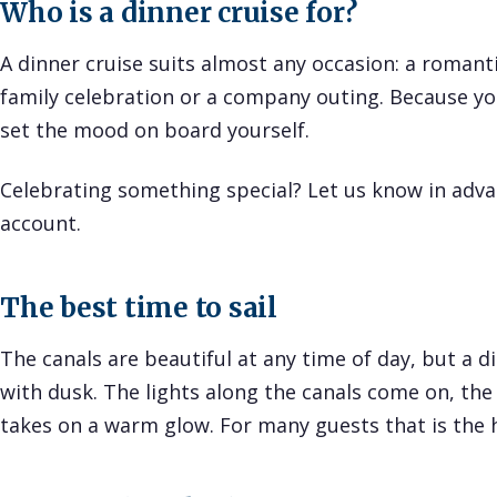
Who is a dinner cruise for?
A dinner cruise suits almost any occasion: a romanti
family celebration or a company outing. Because you
set the mood on board yourself.
Celebrating something special? Let us know in advan
account.
The best time to sail
The canals are beautiful at any time of day, but a d
with dusk. The lights along the canals come on, the 
takes on a warm glow. For many guests that is the h