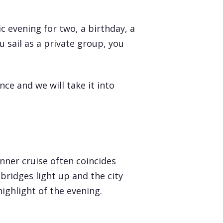
c evening for two, a birthday, a
 sail as a private group, you
ce and we will take it into
inner cruise often coincides
bridges light up and the city
ighlight of the evening.