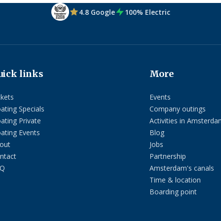
4.8 Google
100% Electric
uick links
More
ckets
Events
oating Specials
Company outings
oating Private
Activities in Amsterda
oating Events
Blog
out
Jobs
ntact
Partnership
AQ
Amsterdam's canals
Time & location
Boarding point