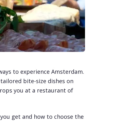
t ways to experience Amsterdam.
tailored bite-size dishes on
drops you at a restaurant of
t you get and how to choose the