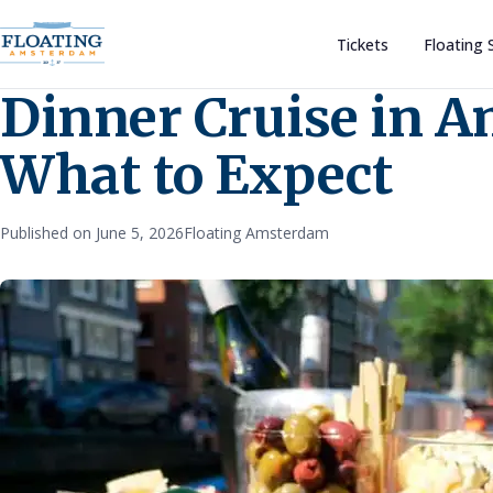
Tickets
Floating 
Dinner Cruise in 
What to Expect
Published on June 5, 2026
Floating Amsterdam