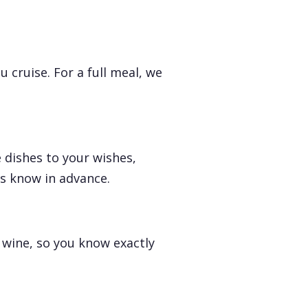
 cruise. For a full meal, we
 dishes to your wishes,
us know in advance.
 wine, so you know exactly