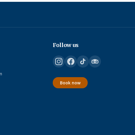
Follow us
m
Book now